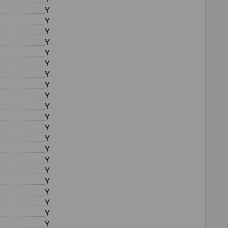
Y
Y
Y
Y
Y
Y
Y
Y
Y
Y
Y
Y
Y
Y
Y
Y
Y
Y
Y
Y
Y