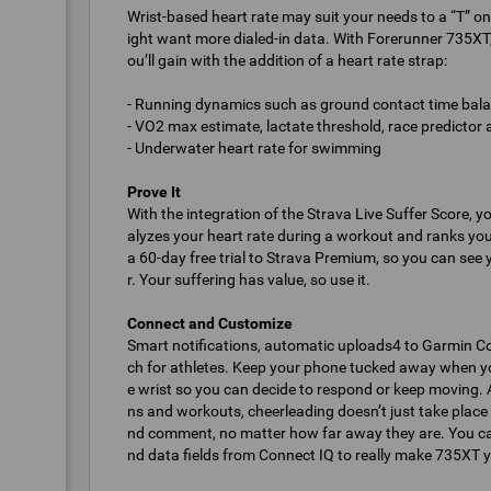
Wrist-based heart rate may suit your needs to a “T” on
ight want more dialed-in data. With Forerunner 735XT
ou’ll gain with the addition of a heart rate strap:
- Running dynamics such as ground contact time balanc
- VO2 max estimate, lactate threshold, race predictor
- Underwater heart rate for swimming
Prove It
With the integration of the Strava Live Suffer Score, y
alyzes your heart rate during a workout and ranks your
a 60-day free trial to Strava Premium, so you can see 
r. Your suffering has value, so use it.
Connect and Customize
Smart notifications, automatic uploads4 to Garmin C
ch for athletes. Keep your phone tucked away when you’r
e wrist so you can decide to respond or keep moving. 
ns and workouts, cheerleading doesn’t just take place 
nd comment, no matter how far away they are. You ca
nd data fields from Connect IQ to really make 735XT 