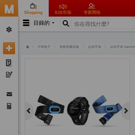
Shopping
B2B市场
专家网络
目錄的
IT和电子
智能穿戴设备
运动手表
运动手表 Garmi