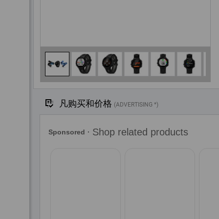
凡购买和价格
(ADVERTISING *)