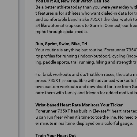
You Do It All, Now Your Watch Can Too
Be a better athlete today than you were yesterday wi
t features is for athletes who want dialed-in data for t
and comfortable band make 735XT the ideal watch to
s4 like automatic uploads to Garmin Connect, our free 
mphs through social media.
Run, Sprint, Swim, Bike, Tri
Your routine is anything but routine. Forerunner 735XT
ity profiles for running (indoor/outdoor), cycling (i
ing, paddle sports, trail running, hiking and strength tr
For brick workouts and du/triathlon races, the auto mu
press. 735XT is compatible with advanced workouts f
own custom workouts and download for free from Garm
hare them with family and friends for added motivatio
Wrist-based Heart Rate Monitors Your Ticker
Forerunner 735XT has built-in Elevate™ heart rate te
u can run freer when it’s time to toe the line. No need
er minute in real time, displayed on a colorful gauge.
Train Your Heart Out