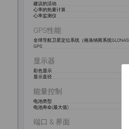
建议的活动
心率的热量计算
心率监测仪
GPS性能
全球导航卫星定位系统（格洛纳斯系统GLONAS
GPS
显示器
彩色显示
显示直径
能量控制
电池类型
电池寿命(最大值)
端口 & 界面