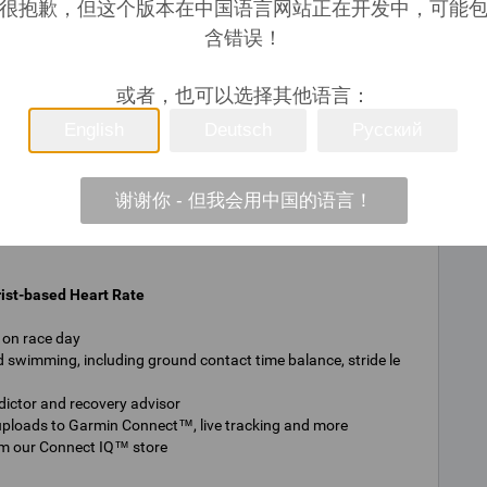
很抱歉，但这个版本在中国语言网站正在开发中，可能
Y
含错误！
或者，也可以选择其他语言：
Y
English
Deutsch
Русский
5 ATM
谢谢你 - 但我会用中国的语言！
ist-based Heart Rate
r on race day
 swimming, including ground contact time balance, stride le
dictor and recovery advisor
 uploads to Garmin Connect™, live tracking and more
om our Connect IQ™ store