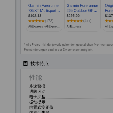
* Alle Preise inkl. der jeweils geltenden gesetzlichen Mehrwertste
Preisänderungen sind in der Zwischenzeit möglich.
技术特点
性能
步速警报
进阶运动
电子罗盘
振动提示
内置式测距仪
内置计步器