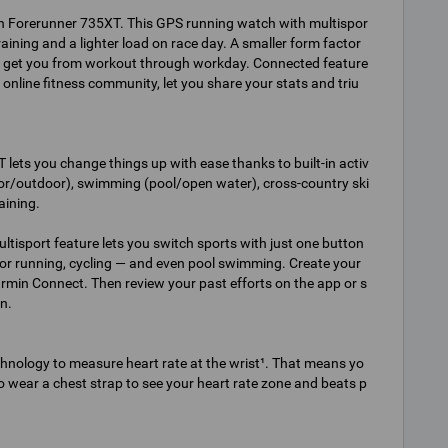
th Forerunner 735XT. This GPS running watch with multispor
raining and a lighter load on race day. A smaller form factor
 get you from workout through workday. Connected feature
online fitness community, let you share your stats and triu
 lets you change things up with ease thanks to built-in activ
ndoor/outdoor), swimming (pool/open water), cross-country ski
aining.
ltisport feature lets you switch sports with just one button
or running, cycling — and even pool swimming. Create your
in Connect. Then review your past efforts on the app or s
n.
chnology to measure heart rate at the wrist¹. That means yo
 to wear a chest strap to see your heart rate zone and beats p