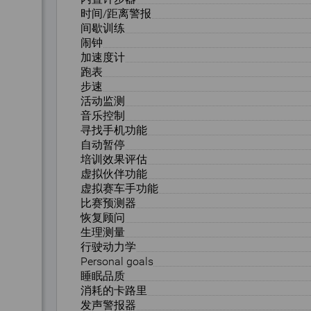
时间/距离警报
间歇训练
闹钟
加速度计
跑表
步速
活动监测
音乐控制
寻找手机功能
自动暂停
培训效果评估
虚拟伙伴功能
虚拟赛车手功能
比赛预测器
恢复顾问
生理测量
行驶动力学
Personal goals
睡眠品质
消耗的卡路里
发声警报器