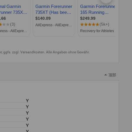
uer, ggfs. zzgl. Versandkosten. Alle Angaben ohne Gewähr.
顶部
Y
Y
Y
Y
Y
Y