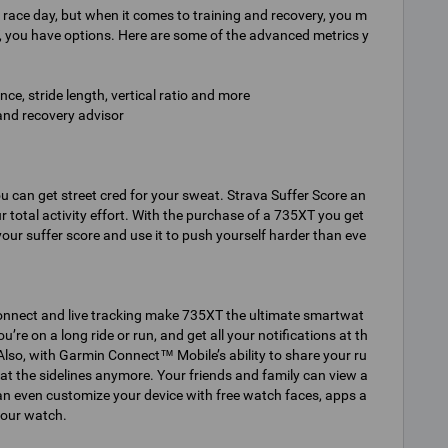
 race day, but when it comes to training and recovery, you m
, you have options. Here are some of the advanced metrics y
e, stride length, vertical ratio and more
 and recovery advisor
ou can get street cred for your sweat. Strava Suffer Score an
 total activity effort. With the purchase of a 735XT you get
your suffer score and use it to push yourself harder than eve
onnect and live tracking make 735XT the ultimate smartwat
e on a long ride or run, and get all your notifications at th
Also, with Garmin Connect™ Mobile’s ability to share your ru
at the sidelines anymore. Your friends and family can view a
n even customize your device with free watch faces, apps a
your watch.