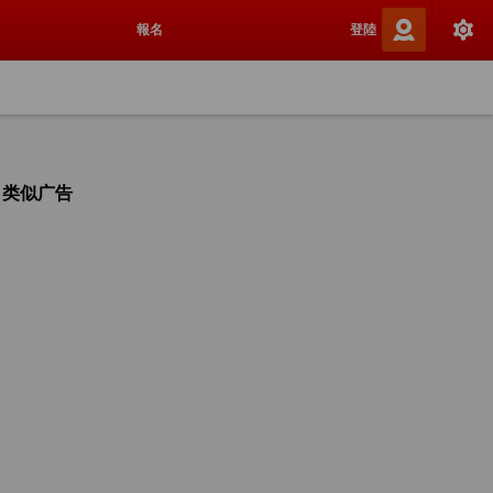
報名
登陸
类似广告