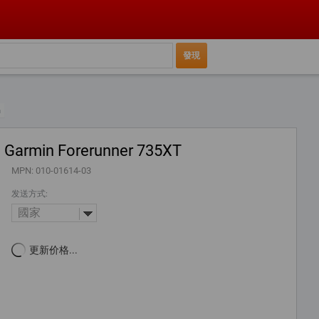
n
Garmin Forerunner 735XT
MPN: 010-01614-03
发送方式:
國家
更新价格...