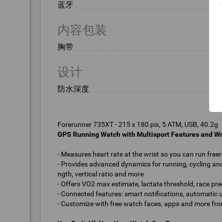
蓝牙
内容包装
胸带
设计
防水深度
GPS Running Watch with Multisport Features and Wr
- Measures heart rate at the wrist so you can run free
- Provides advanced dynamics for running, cycling and
ngth, vertical ratio and more
- Offers VO2 max estimate, lactate threshold, race pre
- Connected features: smart notifications, automatic
- Customize with free watch faces, apps and more fr