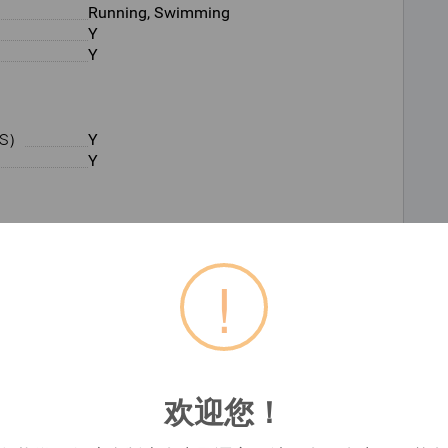
Running, Swimming
Y
Y
S）
Y
Y
Y
31.1 mm
!
Built-in
9 week(s)
欢迎您！