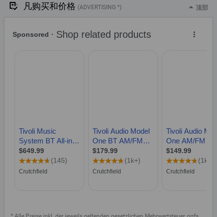
凡购买和价格
(ADVERTISING *)
顶部
* Alle Preise inkl. der jeweils geltenden gesetzlichen Mehrwertsteuer, ggfs.