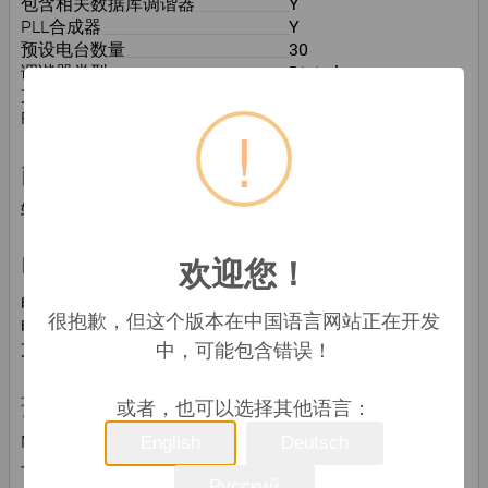
包含相关数据库调谐器
Y
PLL合成器
Y
预设电台数量
30
调谐器类型
Digital
支持波段
DAB, DAB+, DMB, FM
FM波段
87.5 - 108 MHz
!
能量控制
输入电压
230 V
欢迎您！
电池
电池寿命(最大值)
80 h
很抱歉，但这个版本在中国语言网站正在开发
电池类型
C
中，可能包含错误！
支持的的电池数量
6
技术细节
或者，也可以选择其他语言：
MP3播放
Y
English
Deutsch
与苹果产品对接兼容性
Not supported
Русский