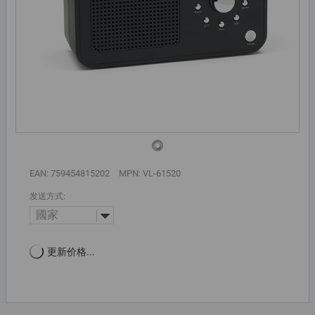
EAN: 759454815202
MPN: VL-61520
发送方式:
國家
更新价格...