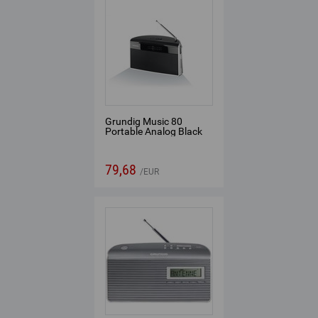
Grundig Music 80
Portable Analog Black
79,68
EUR