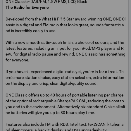
The Radio for Everyone
Developed from the What Hi-Fi? 5 Star award-winning ONE, ONE Cl
assic is a digital and FM radio that looks great, sounds fantastic a
nd is incredibly easily to use.
With a new smooth satin-touch finish, a choice of colours, and the
latest features, including an input for your iPod/MP3 player and R
eVu for digital radio pause and rewind, ONE Classic has something
for everyone.
If you haven’t experienced digital radio yet, you’re in for a treat. Th
ere’s more station choice, easy station selection, extra information
on the display and crisp, clear digital-quality sound.
ONE Classic offers up to 40 hours of portable listening per charge
of the optional rechargeable ChargePAK C6L, reducing the cost to
you and to the environment. Alternatively six standard C size alkali
ne batteries will give you up to 80 hours play time.
Features also include FM with RDS, Intellitext, textSCAN, kitchen a
nd sleep timers, a backlit display and USB upgradeability.