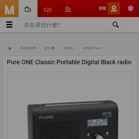
登陸
高保真音響
收音機
收音机
收音机 Pure
Pure ONE Classic Portable Digital Black radio