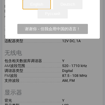
English
Deutsch
Line-out
Y
DC-IN插口
Y
Русский
AUX 输入
Y
其他功能
谢谢你 - 但我会用中国的语言！
录音机
N
适配器类型
12V DC, 1A
无线电
包含相关数据库调谐器
Y
AM波段范围
520 - 1710 kHz
调谐器类型
Digital
FM波段
87.5 - 108 MHz
支持波段
AM, FM
显示器
背光
Y