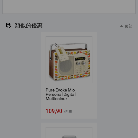
類似的優惠
顶部
Pure Evoke Mio
Personal Digital
Multicolour
109,90
EUR