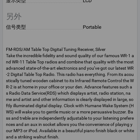
显示类型
LCD
另外
信号类型
Portable
FM-RDS/AM Table Top Digital Tuning Receiver, Silver
Take the incredible fidelity and sound quality of our famous WR-1 a
nd WR-11 Table Top radios and combine that quality with the most
advanced state-of-the-art electronics and you’ve got our latest WR
-2 Digital Table Top Radio. This radio has everything. From its acou
stically tuned wooden cabinet to its Infrared Remote Control the W
R-2 is at home in your office or your den. Advance features such a
s Radio Data Service(RDS) which displays artist, radio station, na
me and artist and other information is clearly displayed in large, so
ftly illuminated digital display. Clock with Humane Wake System (H
WS) will wake you to gentle music or a more persuasive buzzer. Ba
ss and treble are independently adjustable to your listening prefere
nces and an aux in socket allows you the convenience of playing y
our MP3 or iPod. Available in a beautiful piano finish black or white
and a striking walnut finish.