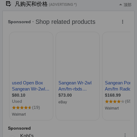
凡购买和价格
(ADVERTISING *)
顶部