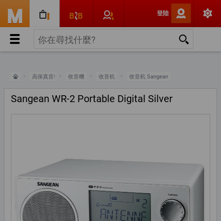
登陸
高保真音響
收音機
收音机
收音机 Sangean
Sangean WR-2 Portable Digital Silver