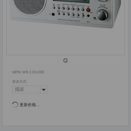
MPN: WR-2 SILVER
发送方式:
國家
更新价格...