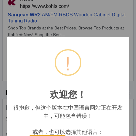
!
* Alle Preise inkl. der jeweils geltenden gesetzlichen Mehrwertsteuer, ggfs.
zzgl. Versandkosten. Alle Angaben ohne Gewähr. Preisänderungen sind in
der Zwischenzeit möglich.
欢迎您！
技术特点
顶部
很抱歉，但这个版本在中国语言网站正在开发
时钟
中，可能包含错误！
集成时钟
Y
或者，也可以选择其他语言：
端口 & 界面