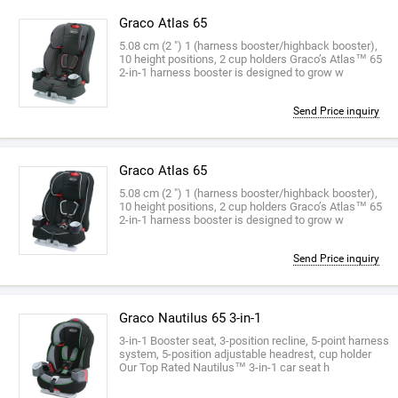
Graco Atlas 65
5.08 cm (2 ") 1 (harness booster/highback booster),
10 height positions, 2 cup holders Graco’s Atlas™ 65
2-in-1 harness booster is designed to grow w
Send Price inquiry
Graco Atlas 65
5.08 cm (2 ") 1 (harness booster/highback booster),
10 height positions, 2 cup holders Graco’s Atlas™ 65
2-in-1 harness booster is designed to grow w
Send Price inquiry
Graco Nautilus 65 3-in-1
3-in-1 Booster seat, 3-position recline, 5-point harness
system, 5-position adjustable headrest, cup holder
Our Top Rated Nautilus™ 3-in-1 car seat h