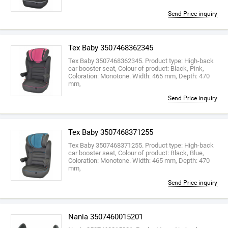
Send Price inquiry
Tex Baby 3507468362345
Tex Baby 3507468362345. Product type: High-back
car booster seat, Colour of product: Black, Pink,
Coloration: Monotone. Width: 465 mm, Depth: 470
mm,
Send Price inquiry
Tex Baby 3507468371255
Tex Baby 3507468371255. Product type: High-back
car booster seat, Colour of product: Black, Blue,
Coloration: Monotone. Width: 465 mm, Depth: 470
mm,
Send Price inquiry
Nania 3507460015201