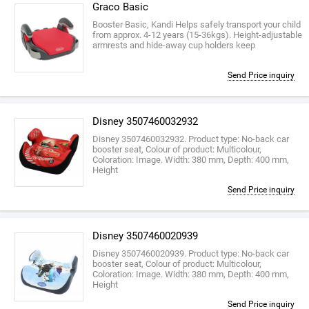
Graco Basic
Booster Basic, Kandi Helps safely transport your child
from approx. 4-12 years (15-36kgs). Height-adjustable
armrests and hide-away cup holders keep
Send Price inquiry
Disney 3507460032932
Disney 3507460032932. Product type: No-back car
booster seat, Colour of product: Multicolour,
Coloration: Image. Width: 380 mm, Depth: 400 mm,
Height
Send Price inquiry
Disney 3507460020939
Disney 3507460020939. Product type: No-back car
booster seat, Colour of product: Multicolour,
Coloration: Image. Width: 380 mm, Depth: 400 mm,
Height
Send Price inquiry