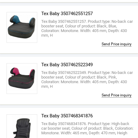
Tex Baby 3507462551257
Tex Baby 3507462551257. Product type: No-back car
booster seat, Colour of product: Black, Blue,
Coloration: Monotone. Width: 405 mm, Depth: 430
mm, H
Send Price inquiry
Tex Baby 3507462522349
Tex Baby 3507462522349. Product type: No-back car
booster seat, Colour of product: Black, Pink,
Coloration: Monotone. Width: 405 mm, Depth: 430
mm, H
Send Price inquiry
Tex Baby 3507468341876
Tex Baby 3507468341876. Product type: High-back
car booster seat, Colour of product: Black, Coloration:
Monotone. Width: 465 mm, Depth: 470 mm, Heigh