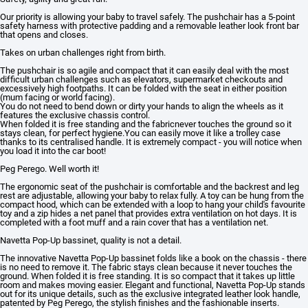
Our priority is allowing your baby to travel safely. The pushchair has a 5-point
safety harness with protective padding and a removable leather look front bar
that opens and closes.
Takes on urban challenges right from birth.
The pushchair is so agile and compact that it can easily deal with the most
difficult urban challenges such as elevators, supermarket checkouts and
excessively high footpaths. It can be folded with the seat in either position
(mum facing or world facing).
You do not need to bend down or dirty your hands to align the wheels as it
features the exclusive chassis control.
When folded it is free standing and the fabricnever touches the ground so it
stays clean, for perfect hygiene.You can easily move it like a trolley case
thanks to its centralised handle. It is extremely compact - you will notice when
you load it into the car boot!
Peg Perego. Well worth it!
The ergonomic seat of the pushchair is comfortable and the backrest and leg
rest are adjustable, allowing your baby to relax fully. A toy can be hung from the
compact hood, which can be extended with a loop to hang your child's favourite
toy and a zip hides a net panel that provides extra ventilation on hot days. It is
completed with a foot muff and a rain cover that has a ventilation net.
Navetta Pop-Up bassinet, quality is not a detail.
The innovative Navetta Pop-Up bassinet folds like a book on the chassis - there
is no need to remove it. The fabric stays clean because it never touches the
ground. When folded it is free standing. It is so compact that it takes up little
room and makes moving easier. Elegant and functional, Navetta Pop-Up stands
out for its unique details, such as the exclusive integrated leather look handle,
patented by Peg Perego, the stylish finishes and the fashionable inserts.