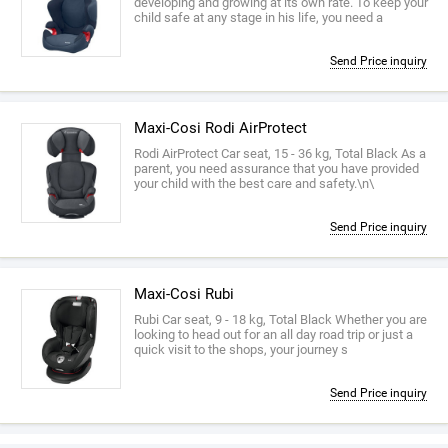
developing and growing at its own rate. To keep your
child safe at any stage in his life, you need a
Send Price inquiry
Maxi-Cosi Rodi AirProtect
Rodi AirProtect Car seat, 15 - 36 kg, Total Black As a
parent, you need assurance that you have provided
your child with the best care and safety.\n\
Send Price inquiry
Maxi-Cosi Rubi
Rubi Car seat, 9 - 18 kg, Total Black Whether you are
looking to head out for an all day road trip or just a
quick visit to the shops, your journey s
Send Price inquiry