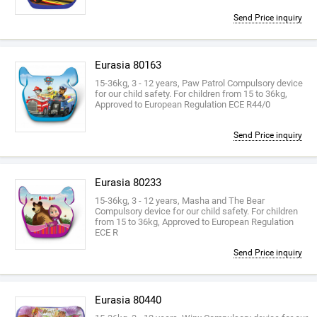
Send Price inquiry
Eurasia 80163
15-36kg, 3 - 12 years, Paw Patrol Compulsory device
for our child safety. For children from 15 to 36kg,
Approved to European Regulation ECE R44/0
Send Price inquiry
Eurasia 80233
15-36kg, 3 - 12 years, Masha and The Bear
Compulsory device for our child safety. For children
from 15 to 36kg, Approved to European Regulation
ECE R
Send Price inquiry
Eurasia 80440