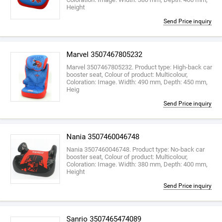
Height
Send Price inquiry
Marvel 3507467805232
Marvel 3507467805232. Product type: High-back car
booster seat, Colour of product: Multicolour,
Coloration: Image. Width: 490 mm, Depth: 450 mm,
Heig
Send Price inquiry
Nania 3507460046748
Nania 3507460046748. Product type: No-back car
booster seat, Colour of product: Multicolour,
Coloration: Image. Width: 380 mm, Depth: 400 mm,
Height
Send Price inquiry
Sanrio 3507465474089