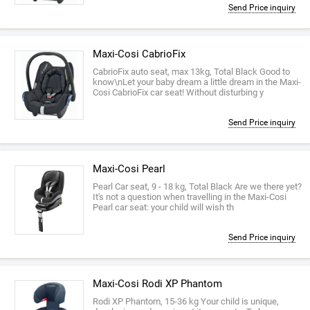
Send Price inquiry
Maxi-Cosi CabrioFix
CabrioFix auto seat, max 13kg, Total Black Good to
know\nLet your baby dream a little dream in the Maxi-
Cosi CabrioFix car seat! Without disturbing y
Send Price inquiry
Maxi-Cosi Pearl
Pearl Car seat, 9 - 18 kg, Total Black Are we there yet?
It's not a question when travelling in the Maxi-Cosi
Pearl car seat: your child will wish th
Send Price inquiry
Maxi-Cosi Rodi XP Phantom
Rodi XP Phantom, 15-36 kg Your child is unique,