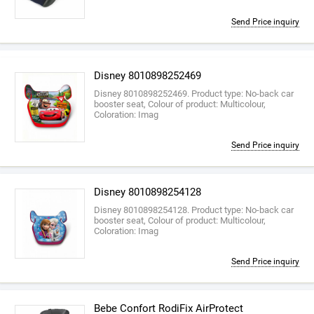
Send Price inquiry
Disney 8010898252469
Disney 8010898252469. Product type: No-back car
booster seat, Colour of product: Multicolour,
Coloration: Imag
Send Price inquiry
Disney 8010898254128
Disney 8010898254128. Product type: No-back car
booster seat, Colour of product: Multicolour,
Coloration: Imag
Send Price inquiry
Bebe Confort RodiFix AirProtect