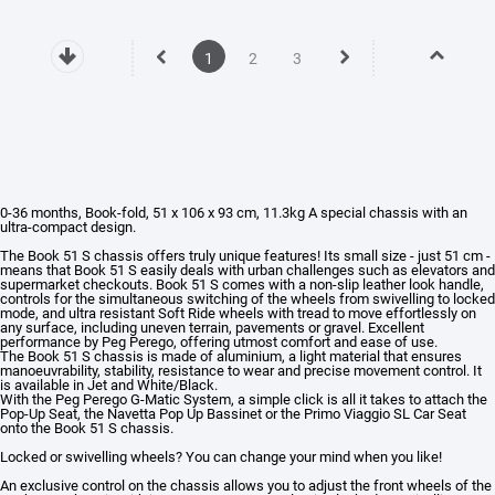
1
2
3
0-36 months, Book-fold, 51 x 106 x 93 cm, 11.3kg
A special chassis with an
ultra-compact design.
The Book 51 S chassis offers truly unique features! Its small size - just 51 cm -
means that Book 51 S easily deals with urban challenges such as elevators and
supermarket checkouts. Book 51 S comes with a non-slip leather look handle,
controls for the simultaneous switching of the wheels from swivelling to locked
mode, and ultra resistant Soft Ride wheels with tread to move effortlessly on
any surface, including uneven terrain, pavements or gravel. Excellent
performance by Peg Perego, offering utmost comfort and ease of use.
The Book 51 S chassis is made of aluminium, a light material that ensures
manoeuvrability, stability, resistance to wear and precise movement control. It
is available in Jet and White/Black.
With the Peg Perego G-Matic System, a simple click is all it takes to attach the
Pop-Up Seat, the Navetta Pop Up Bassinet or the Primo Viaggio SL Car Seat
onto the Book 51 S chassis.
Locked or swivelling wheels? You can change your mind when you like!
An exclusive control on the chassis allows you to adjust the front wheels of the