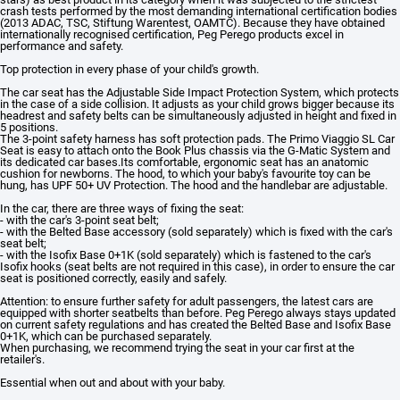
crash tests performed by the most demanding international certification bodies
(2013 ADAC, TSC, Stiftung Warentest, OAMTC). Because they have obtained
internationally recognised certification, Peg Perego products excel in
performance and safety.
Top protection in every phase of your child's growth.
The car seat has the Adjustable Side Impact Protection System, which protects
in the case of a side collision. It adjusts as your child grows bigger because its
headrest and safety belts can be simultaneously adjusted in height and fixed in
5 positions.
The 3-point safety harness has soft protection pads. The Primo Viaggio SL Car
Seat is easy to attach onto the Book Plus chassis via the G-Matic System and
its dedicated car bases.Its comfortable, ergonomic seat has an anatomic
cushion for newborns. The hood, to which your baby's favourite toy can be
hung, has UPF 50+ UV Protection. The hood and the handlebar are adjustable.
In the car, there are three ways of fixing the seat:
- with the car's 3-point seat belt;
- with the Belted Base accessory (sold separately) which is fixed with the car's
seat belt;
- with the Isofix Base 0+1K (sold separately) which is fastened to the car's
Isofix hooks (seat belts are not required in this case), in order to ensure the car
seat is positioned correctly, easily and safely.
Attention: to ensure further safety for adult passengers, the latest cars are
equipped with shorter seatbelts than before. Peg Perego always stays updated
on current safety regulations and has created the Belted Base and Isofix Base
0+1K, which can be purchased separately.
When purchasing, we recommend trying the seat in your car first at the
retailer's.
Essential when out and about with your baby.