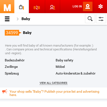
LOG IN
Baby
34599
Baby
Here you will find baby of all known manufacturers (for example: )
. Can compare prices and technical specifications (Herstellungsland
und -region).
badezubehör
baby safety
zwillinge
möbel
spielzeug
auto-kindersitze & zubehör
VIEW ALL CATEGORIES
Your shop sells "Baby"? Publish your price list and advertising
here.