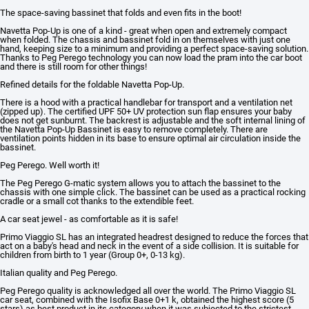
The space-saving bassinet that folds and even fits in the boot!
Navetta Pop-Up is one of a kind - great when open and extremely compact
when folded. The chassis and bassinet fold in on themselves with just one
hand, keeping size to a minimum and providing a perfect space-saving solution.
Thanks to Peg Perego technology you can now load the pram into the car boot
and there is still room for other things!
Refined details for the foldable Navetta Pop-Up.
There is a hood with a practical handlebar for transport and a ventilation net
(zipped up). The certified UPF 50+ UV protection sun flap ensures your baby
does not get sunburnt. The backrest is adjustable and the soft internal lining of
the Navetta Pop-Up Bassinet is easy to remove completely. There are
ventilation points hidden in its base to ensure optimal air circulation inside the
bassinet.
Peg Perego. Well worth it!
The Peg Perego G-matic system allows you to attach the bassinet to the
chassis with one simple click. The bassinet can be used as a practical rocking
cradle or a small cot thanks to the extendible feet.
A car seat jewel - as comfortable as it is safe!
Primo Viaggio SL has an integrated headrest designed to reduce the forces that
act on a baby's head and neck in the event of a side collision. It is suitable for
children from birth to 1 year (Group 0+, 0-13 kg).
Italian quality and Peg Perego.
Peg Perego quality is acknowledged all over the world. The Primo Viaggio SL
car seat, combined with the Isofix Base 0+1 k, obtained the highest score (5
stars) as best product in its category when it was subjected to the strictest