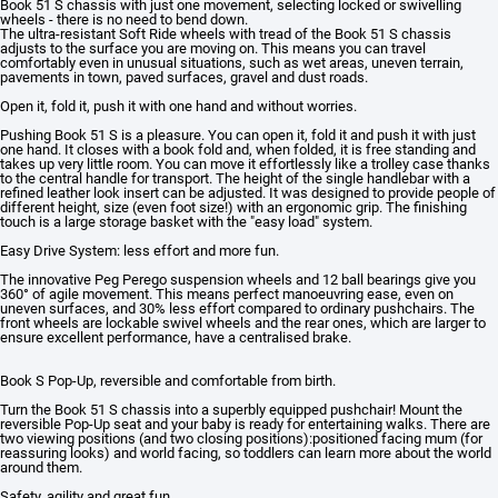
Book 51 S chassis with just one movement, selecting locked or swivelling
wheels - there is no need to bend down.
The ultra-resistant Soft Ride wheels with tread of the Book 51 S chassis
adjusts to the surface you are moving on. This means you can travel
comfortably even in unusual situations, such as wet areas, uneven terrain,
pavements in town, paved surfaces, gravel and dust roads.
Open it, fold it, push it with one hand and without worries.
Pushing Book 51 S is a pleasure. You can open it, fold it and push it with just
one hand. It closes with a book fold and, when folded, it is free standing and
takes up very little room. You can move it effortlessly like a trolley case thanks
to the central handle for transport. The height of the single handlebar with a
refined leather look insert can be adjusted. It was designed to provide people of
different height, size (even foot size!) with an ergonomic grip. The finishing
touch is a large storage basket with the "easy load" system.
Easy Drive System: less effort and more fun.
The innovative Peg Perego suspension wheels and 12 ball bearings give you
360° of agile movement. This means perfect manoeuvring ease, even on
uneven surfaces, and 30% less effort compared to ordinary pushchairs. The
front wheels are lockable swivel wheels and the rear ones, which are larger to
ensure excellent performance, have a centralised brake.
Book S Pop-Up, reversible and comfortable from birth.
Turn the Book 51 S chassis into a superbly equipped pushchair! Mount the
reversible Pop-Up seat and your baby is ready for entertaining walks. There are
two viewing positions (and two closing positions):positioned facing mum (for
reassuring looks) and world facing, so toddlers can learn more about the world
around them.
Safety, agility and great fun.