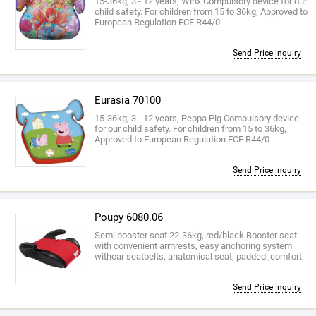
15-36kg, 3 - 12 years, Winx Compulsory device for our
child safety. For children from 15 to 36kg, Approved to
European Regulation ECE R44/0
Send Price inquiry
Eurasia 70100
15-36kg, 3 - 12 years, Peppa Pig Compulsory device
for our child safety. For children from 15 to 36kg,
Approved to European Regulation ECE R44/0
Send Price inquiry
Poupy 6080.06
Semi booster seat 22-36kg, red/black Booster seat
with convenient armrests, easy anchoring system
withcar seatbelts, anatomical seat, padded ,comfort
Send Price inquiry