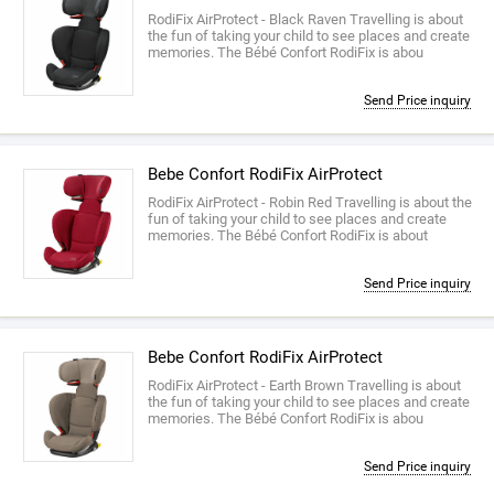
RodiFix AirProtect - Black Raven Travelling is about
the fun of taking your child to see places and create
memories. The Bébé Confort RodiFix is abou
Send Price inquiry
Bebe Confort RodiFix AirProtect
RodiFix AirProtect - Robin Red Travelling is about the
fun of taking your child to see places and create
memories. The Bébé Confort RodiFix is about
Send Price inquiry
Bebe Confort RodiFix AirProtect
RodiFix AirProtect - Earth Brown Travelling is about
the fun of taking your child to see places and create
memories. The Bébé Confort RodiFix is abou
Send Price inquiry