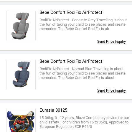
Bebe Confort RodiFix AirProtect
RodiFix AirProtect - Concrete Grey Travelling is about
the fun of taking your child to see places and create
memories. The Bébé Confort RodiFix is ab
Send Price inquiry
Bebe Confort RodiFix AirProtect
RodiFix AirProtect - Nomad Blue Travelling is about
the fun of taking your child to see places and create
memories. The Bébé Confort RodiFix is about
Send Price inquiry
Eurasia 80125
15-36kg, 3 - 12 years, Blaze Compulsory device for our
child safety. For children from 15 to 36kg, Approved to
European Regulation ECE R44/0