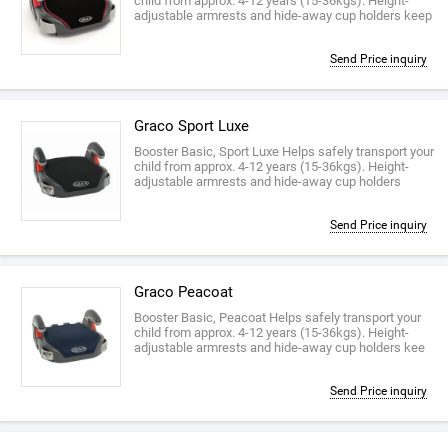
child from approx. 4-12 years (15-36kgs). Height-
adjustable armrests and hide-away cup holders keep
Send Price inquiry
Graco Sport Luxe
Booster Basic, Sport Luxe Helps safely transport your
child from approx. 4-12 years (15-36kgs). Height-
adjustable armrests and hide-away cup holders
Send Price inquiry
Graco Peacoat
Booster Basic, Peacoat Helps safely transport your
child from approx. 4-12 years (15-36kgs). Height-
adjustable armrests and hide-away cup holders kee
Send Price inquiry