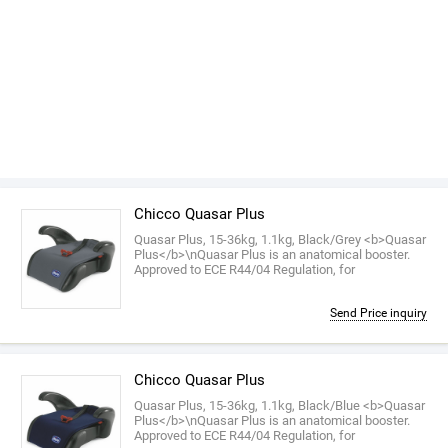
Chicco Quasar Plus
Quasar Plus, 15-36kg, 1.1kg, Black/Grey <b>Quasar
Plus</b>\nQuasar Plus is an anatomical booster.
Approved to ECE R44/04 Regulation, for
Send Price inquiry
Chicco Quasar Plus
Quasar Plus, 15-36kg, 1.1kg, Black/Blue <b>Quasar
Plus</b>\nQuasar Plus is an anatomical booster.
Approved to ECE R44/04 Regulation, for