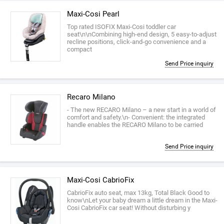
Maxi-Cosi Pearl
Top rated ISOFIX Maxi-Cosi toddler car
seat\n\nCombining high-end design, 5 easy-to-adjust
recline positions, click-and-go convenience and a
compact
Send Price inquiry
Recaro Milano
- The new RECARO Milano – a new start in a world of
comfort and safety.\n- Convenient: the integrated
handle enables the RECARO Milano to be carried
Send Price inquiry
Maxi-Cosi CabrioFix
CabrioFix auto seat, max 13kg, Total Black Good to
know\nLet your baby dream a little dream in the Maxi-
Cosi CabrioFix car seat! Without disturbing y