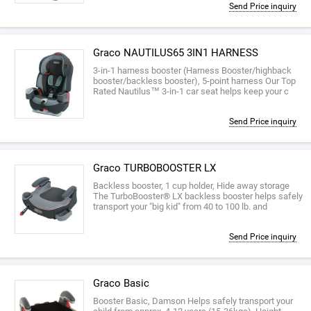
Send Price inquiry
Graco NAUTILUS65 3IN1 HARNESS
3-in-1 harness booster (Harness Booster/highback
booster/backless booster), 5-point harness Our Top
Rated Nautilus™ 3-in-1 car seat helps keep your c
Send Price inquiry
Graco TURBOBOOSTER LX
Backless booster, 1 cup holder, Hide away storage
The TurboBooster® LX backless booster helps safely
transport your "big kid" from 40 to 100 lb. and
Send Price inquiry
Graco Basic
Booster Basic, Damson Helps safely transport your