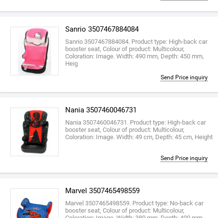
Sanrio 3507467884084
Sanrio 3507467884084. Product type: High-back car
booster seat, Colour of product: Multicolour,
Coloration: Image. Width: 490 mm, Depth: 450 mm,
Heig
Send Price inquiry
Nania 3507460046731
Nania 3507460046731. Product type: High-back car
booster seat, Colour of product: Multicolour,
Coloration: Image. Width: 49 cm, Depth: 45 cm, Height
Send Price inquiry
Marvel 3507465498559
Marvel 3507465498559. Product type: No-back car
booster seat, Colour of product: Multicolour,
Coloration: Image. Width: 380 mm, Depth: 400 mm,