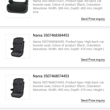
Nania 3507460015201. Product type: No-back car
booster seat, Colour of product: Black, Coloration:
Monotone. Width: 380 mm, Depth: 400 mm, Height
(ma
Send Price inquiry
Nania 3507468384453
Nania 3507468384453. Product type: High-back car
booster seat, Colour of product: Black, Coloration:
Monotone. Width: 465 mm, Depth: 470 mm, Height (
Send Price inquiry
Nania 3507468074453
Nania 3507468074453. Product type: High-back car
booster seat, Colour of product: Black, Coloration:
Monotone. Width: 490 mm, Depth: 470 mm, Height (
Send Price inquiry