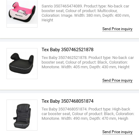
Sanrio 3507465474089. Product type: No-back car
booster seat, Colour of product: Multicolour,
Coloration: Image. Width: 380 mm, Depth: 400 mm,
Height
Send Price inquiry
Tex Baby 3507462521878
Tex Baby 3507462521878. Product type: No-back car
booster seat, Colour of product: Black, Coloration:
Monotone. Width: 405 mm, Depth: 430 mm, Height
Send Price inquiry
Tex Baby 3507468051874
Tex Baby 3507468051874. Product type: High-back
car booster seat, Colour of product: Black, Coloration:
Monotone. Width: 490 mm, Depth: 470 mm, Heigh
Send Price inquiry