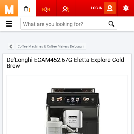
LOG IN
Coffee Machines & Coffee Makers De'Longhi
De'Longhi ECAM452.67G Eletta Explore Cold
Brew