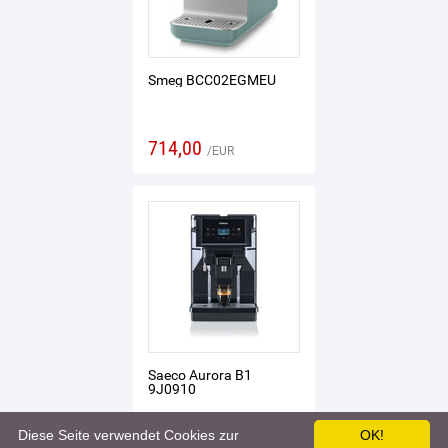
Smeg BCC02EGMEU
714,00
EUR
Saeco Aurora B1
9J0910
Diese Seite verwendet Cookies zur
OK!
819,00
EUR