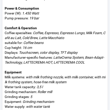
Power & Consumption
Power (W):
1.450 Watt
Pump pressure:
19 bar
Comfort & Operation
Coffee specialties:
Coffee, Espresso, Espresso Lungo, Milk Foam, C
afé au Lait, Cold Brew, Latte Macchiato
suitable for:
Coffee beans
Cup height:
16 cm
Displays:
Touchscreen, color display, TFT display
Manufacturer-specific features:
LatteCrema System, Bean-Adapt-
Technology, LATTECREMA HOT, LATTECREMA COOL
Equipment
Milk systems:
with milk frothing nozzle, with milk container, with mi
lk frothing system, hose-free milk system
Water tank capacity:
3,5 l
Grinding mechanism:
Roller mill
Grinding stages:
5
Equipment:
Grinding mechanism
Water supply:
with water tank