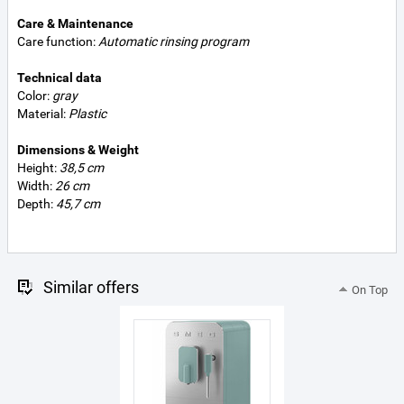
Care & Maintenance
Care function:
Automatic rinsing program
Technical data
Color:
gray
Material:
Plastic
Dimensions & Weight
Height:
38,5 cm
Width:
26 cm
Depth:
45,7 cm
Similar offers
On Top