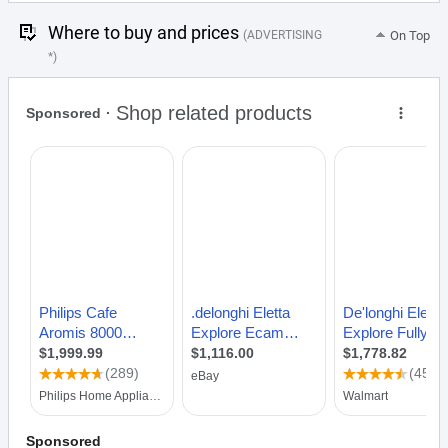
Where to buy and prices
(ADVERTISING
On Top
*)