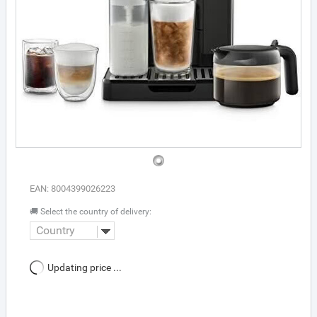
EAN: 8004399026223
🚚 Select the country of delivery:
Country
Updating price ...