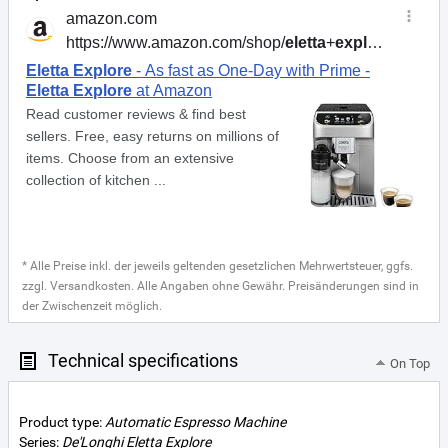
* Alle Preise inkl. der jeweils geltenden gesetzlichen Mehrwertsteuer, ggfs.
zzgl. Versandkosten. Alle Angaben ohne Gewähr. Preisänderungen sind in
der Zwischenzeit möglich.
Technical specifications
On Top
Product type:
Automatic Espresso Machine
Series:
De'Longhi Eletta Explore