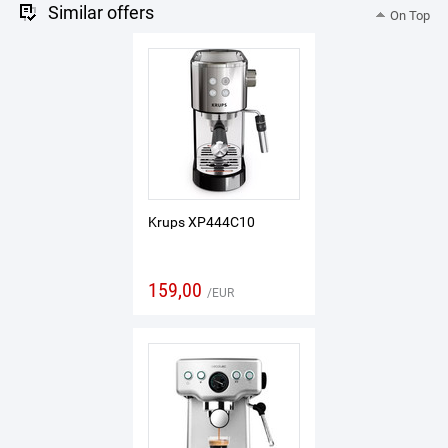
Similar offers
On Top
Krups XP444C10
159,00
EUR