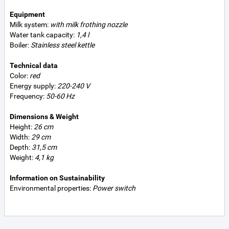
Equipment
Milk system:
with milk frothing nozzle
Water tank capacity:
1,4 l
Boiler:
Stainless steel kettle
Technical data
Color:
red
Energy supply:
220-240 V
Frequency:
50-60 Hz
Dimensions & Weight
Height:
26 cm
Width:
29 cm
Depth:
31,5 cm
Weight:
4,1 kg
Information on Sustainability
Environmental properties:
Power switch