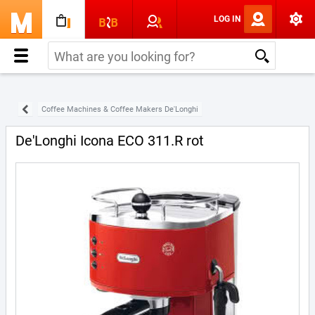
LOG IN
Coffee Machines & Coffee Makers De'Longhi
De'Longhi Icona ECO 311.R rot