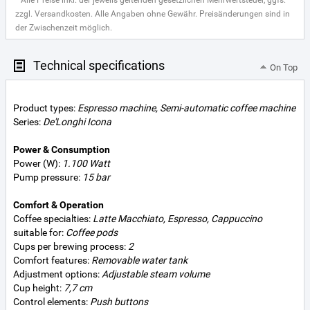
* Alle Preise inkl. der jeweils geltenden gesetzlichen Mehrwertsteuer, ggfs.
zzgl. Versandkosten. Alle Angaben ohne Gewähr. Preisänderungen sind in
der Zwischenzeit möglich.
Technical specifications
On Top
Product types:
Espresso machine, Semi-automatic coffee machine
Series:
De'Longhi Icona
Power & Consumption
Power (W):
1.100 Watt
Pump pressure:
15 bar
Comfort & Operation
Coffee specialties:
Latte Macchiato, Espresso, Cappuccino
suitable for:
Coffee pods
Cups per brewing process:
2
Comfort features:
Removable water tank
Adjustment options:
Adjustable steam volume
Cup height:
7,7 cm
Control elements:
Push buttons