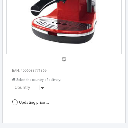
EAN: 4006083771369
🚚 Select the country of delivery:
Country
Updating price ...