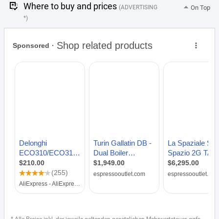
Where to buy and prices
(ADVERTISING
On Top
*)