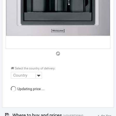
🚚 Select the country of delivery:
Country
Updating price ...
Where to buy and prices