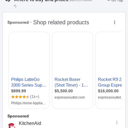
(ADVERTISING
On Top
*)