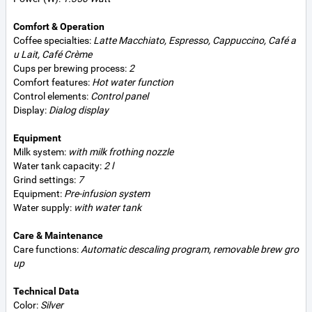
Comfort & Operation
Coffee specialties:
Latte Macchiato, Espresso, Cappuccino, Café a
u Lait, Café Crème
Cups per brewing process:
2
Comfort features:
Hot water function
Control elements:
Control panel
Display:
Dialog display
Equipment
Milk system:
with milk frothing nozzle
Water tank capacity:
2 l
Grind settings:
7
Equipment:
Pre-infusion system
Water supply:
with water tank
Care & Maintenance
Care functions:
Automatic descaling program, removable brew gro
up
Technical Data
Color:
Silver