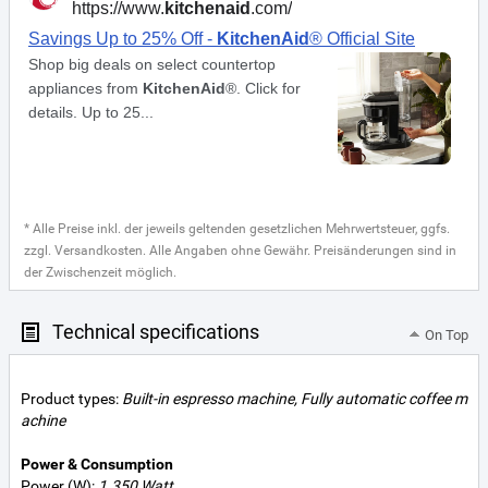
* Alle Preise inkl. der jeweils geltenden gesetzlichen Mehrwertsteuer, ggfs.
zzgl. Versandkosten. Alle Angaben ohne Gewähr. Preisänderungen sind in
der Zwischenzeit möglich.
Technical specifications
On Top
Product types:
Built-in espresso machine, Fully automatic coffee m
achine
Power & Consumption
Power (W):
1.350 Watt