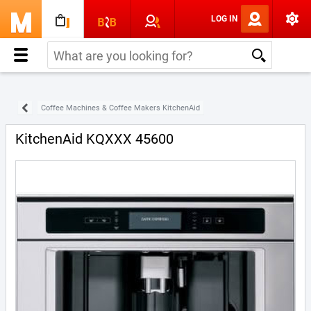
LOG IN
Coffee Machines & Coffee Makers KitchenAid
KitchenAid KQXXX 45600