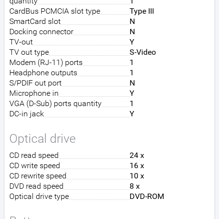
quantity
1
CardBus PCMCIA slot type
Type III
SmartCard slot
N
Docking connector
N
TV-out
Y
TV out type
S-Video
Modem (RJ-11) ports
1
Headphone outputs
1
S/PDIF out port
N
Microphone in
Y
VGA (D-Sub) ports quantity
1
DC-in jack
Y
Optical drive
CD read speed
24 x
CD write speed
16 x
CD rewrite speed
10 x
DVD read speed
8 x
Optical drive type
DVD-ROM