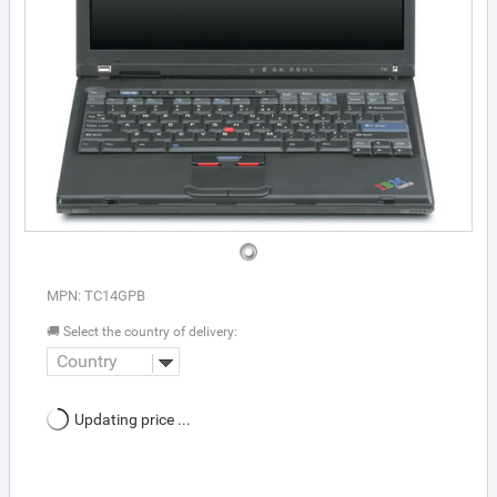
MPN: TC14GPB
🚚 Select the country of delivery:
Country
Updating price ...