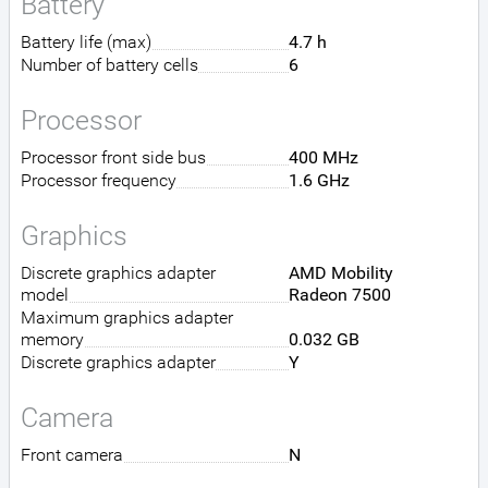
Battery
Battery life (max)
4.7 h
Number of battery cells
6
Processor
Processor front side bus
400 MHz
Processor frequency
1.6 GHz
Graphics
Discrete graphics adapter
AMD Mobility
model
Radeon 7500
Maximum graphics adapter
memory
0.032 GB
Discrete graphics adapter
Y
Camera
Front camera
N