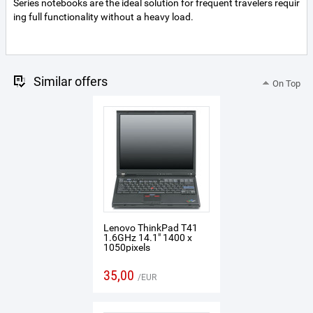
Series notebooks are the ideal solution for frequent travelers requir
ing full functionality without a heavy load.
Similar offers
On Top
Lenovo ThinkPad T41
1.6GHz 14.1" 1400 x
1050pixels
35,00
EUR