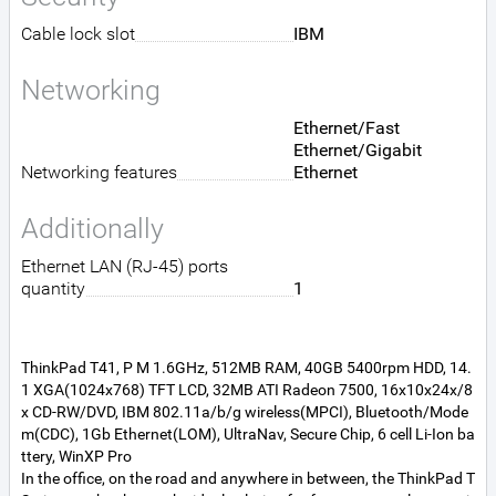
Cable lock slot
IBM
Networking
Ethernet/Fast
Ethernet/Gigabit
Networking features
Ethernet
Additionally
Ethernet LAN (RJ-45) ports
quantity
1
ThinkPad T41, P M 1.6GHz, 512MB RAM, 40GB 5400rpm HDD, 14.
1 XGA(1024x768) TFT LCD, 32MB ATI Radeon 7500, 16x10x24x/8
x CD-RW/DVD, IBM 802.11a/b/g wireless(MPCI), Bluetooth/Mode
m(CDC), 1Gb Ethernet(LOM), UltraNav, Secure Chip, 6 cell Li-Ion ba
ttery, WinXP Pro
In the office, on the road and anywhere in between, the ThinkPad T