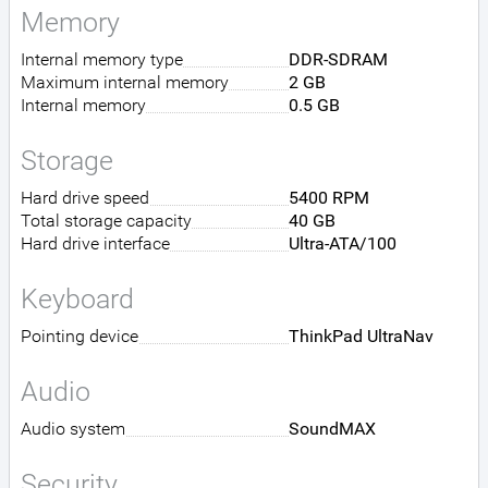
Memory
Internal memory type
DDR-SDRAM
Maximum internal memory
2 GB
Internal memory
0.5 GB
Storage
Hard drive speed
5400 RPM
Total storage capacity
40 GB
Hard drive interface
Ultra-ATA/100
Keyboard
Pointing device
ThinkPad UltraNav
Audio
Audio system
SoundMAX
Security