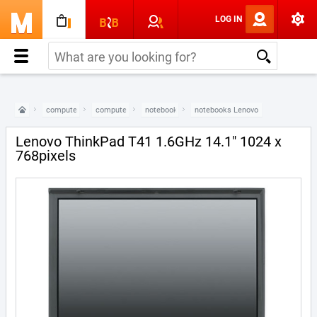
LOG IN
computers & electronics
computers
notebooks
notebooks Lenovo
Lenovo ThinkPad T41 1.6GHz 14.1" 1024 x
768pixels