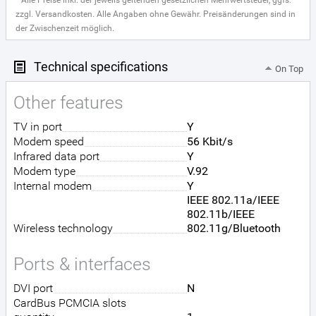
* Alle Preise inkl. der jeweils geltenden gesetzlichen Mehrwertsteuer, ggfs.
zzgl. Versandkosten. Alle Angaben ohne Gewähr. Preisänderungen sind in
der Zwischenzeit möglich.
Technical specifications
On Top
Other features
TV in port
Y
Modem speed
56 Kbit/s
Infrared data port
Y
Modem type
V.92
Internal modem
Y
IEEE 802.11a/IEEE
802.11b/IEEE
Wireless technology
802.11g/Bluetooth
Ports & interfaces
DVI port
N
CardBus PCMCIA slots