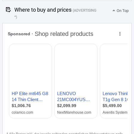
Where to buy and prices
(ADVERTISING
On Top
*)