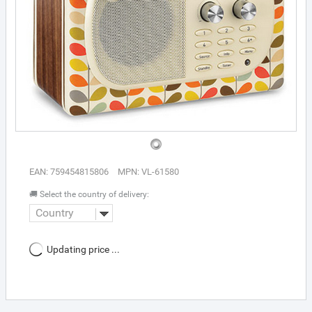
EAN: 759454815806
MPN: VL-61580
🚚 Select the country of delivery:
Country
Updating price ...