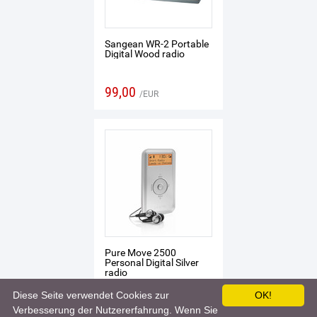
Sangean WR-2 Portable
Digital Wood radio
99,00
EUR
Pure Move 2500
Personal Digital Silver
radio
Diese Seite verwendet Cookies zur
OK!
105,04
EUR
Verbesserung der Nutzererfahrung. Wenn Sie