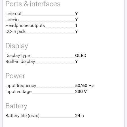
Ports & interfaces
Line-out
Y
Line-in
Y
Headphone outputs
1
DC-in jack
Y
Display
Display type
OLED
Built-in display
Y
Power
Input frequency
50/60 Hz
Input voltage
230 V
Battery
Battery life (max)
24 h