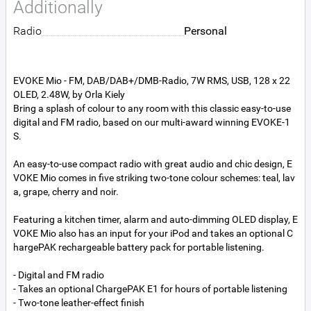
Additionally
Radio
Personal
EVOKE Mio - FM, DAB/DAB+/DMB-Radio, 7W RMS, USB, 128 x 22
OLED, 2.48W, by Orla Kiely
Bring a splash of colour to any room with this classic easy-to-use
digital and FM radio, based on our multi-award winning EVOKE-1
S.
An easy-to-use compact radio with great audio and chic design, E
VOKE Mio comes in five striking two-tone colour schemes: teal, lav
a, grape, cherry and noir.
Featuring a kitchen timer, alarm and auto-dimming OLED display, E
VOKE Mio also has an input for your iPod and takes an optional C
hargePAK rechargeable battery pack for portable listening.
- Digital and FM radio
- Takes an optional ChargePAK E1 for hours of portable listening
- Two-tone leather-effect finish