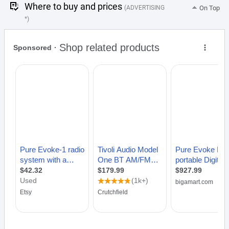
Where to buy and prices
(ADVERTISING
On Top
*)