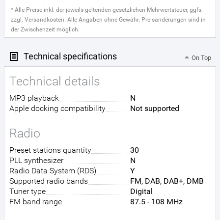
* Alle Preise inkl. der jeweils geltenden gesetzlichen Mehrwertsteuer, ggfs.
zzgl. Versandkosten. Alle Angaben ohne Gewähr. Preisänderungen sind in
der Zwischenzeit möglich.
Technical specifications
On Top
Technical details
MP3 playback
N
Apple docking compatibility
Not supported
Radio
Preset stations quantity
30
PLL synthesizer
N
Radio Data System (RDS)
Y
Supported radio bands
FM, DAB, DAB+, DMB
Tuner type
Digital
FM band range
87.5 - 108 MHz