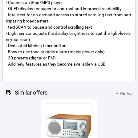
- Connect an iPod/MP3 player
- OLED display for superior contrast and improved readability
- Intellitext for on-demand access to stored scrolling text from part
icipating broadcasters
- textSCAN to pause and control scrolling text
- Light sensor adjusts the display brightness to suit the light-levels
in your room
- Dedicated kitchen timer button
- Easy to use tone or radio alarm (mains power only)
- 30 presets (digital or FM)
- Add new features as they become available via USB
Similar offers
On Top