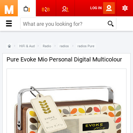
LOG IN
HiFi & Audio
Radio
radios
radios Pure
Pure Evoke Mio Personal Digital Multicolour