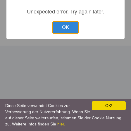
Unexpected error. Try again later.
OK
Diese Seite verwendet Cookies zur
OK!
Verbesserung der Nutzererfahrung. Wenn Sie
auf dieser Seite weitersurfen, stimmen Sie der Cookie Nutzung
zu. Weitere Infos finden Sie
hier.