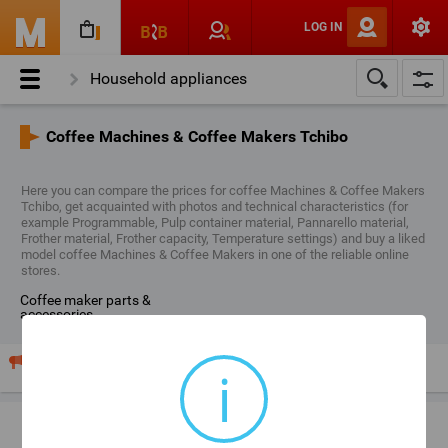
LOG IN
Household appliances
Small Kitchen Appliances
Coffee Machines & Coffee Makers Tchibo
Coffee Machines & Coffee Makers
Here you can compare the prices for coffee Machines & Coffee Makers
Coffee Machines & Coffee Makers Tchibo
Tchibo, get acquainted with photos and technical characteristics (for
example Programmable, Pulp container material, Pannarello material,
Frother material, Frother capacity, Temperature settings) and buy a liked
model coffee Machines & Coffee Makers in one of the reliable online
stores.
coffee maker parts &
accessories
Your shop sells "Coffee Machines & Coffee Makers"? Publish
i
your price list and advertising here.